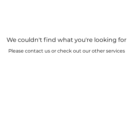
We couldn't find what you're looking for
Please contact us or check out our other services