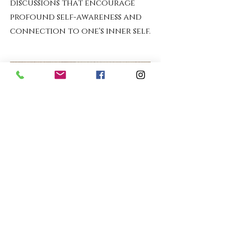
discussions that encourage
profound self-awareness and
connection to one's inner self.