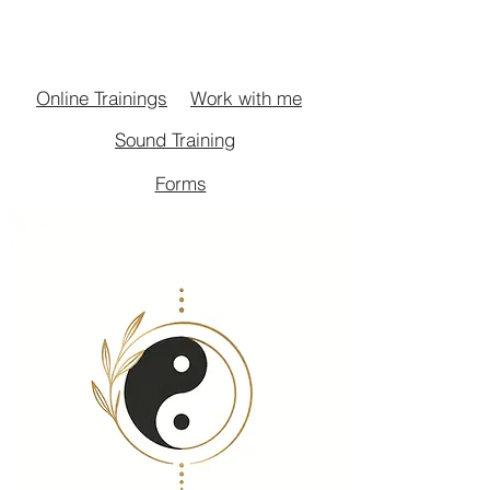
Work with me
Online Trainings
Sound Training
Forms