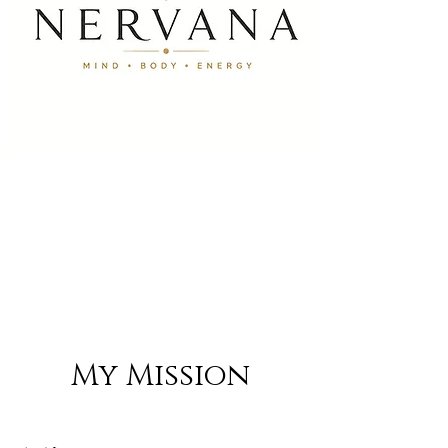
My Mission