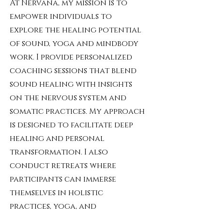
At Nervana, my mission is to
empower individuals to
explore the healing potential
of sound, yoga and mindbody
work. I provide personalized
coaching sessions that blend
sound healing with insights
on the nervous system and
somatic practices. My approach
is designed to facilitate deep
healing and personal
transformation. I also
conduct retreats where
participants can immerse
themselves in holistic
practices, yoga, and